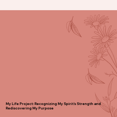
My Life Project: Recognizing My Spirit’s Strength and
Rediscovering My Purpose