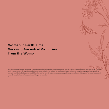
Women in Earth Time:
Weaving Ancestral Memories
from the Womb
We will explore our feminine essence as a sacred bridge to the Earth and the ancestral memories held within. In the Kamëntsá cosmovision, the womb—like the
land—stores memory. Through deep meditation, we reconnect with the stories of our mothers and grandmothers, honoring their legacy and healing what has
been silenced. Like the Earth, women nourish from the root, harvest with patience, and weave support through sisterhood. In this space of love, forgiveness, and
remembrance, the heart softens, and the spirit begins to remember
its purpose.