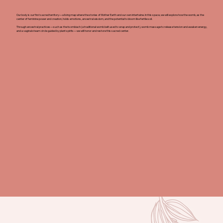
Our body is our first sacred territory—a living map where the stories of Mother Earth and our own intertwine. In this space, we will explore how the womb, as the
center of feminine power and creation, holds emotions, ancestral wisdom, and the potential to bloom like fertile soil.
Through ancestral practices—such as the tsombiach (a traditional womb belt used to wrap and protect), womb massage to release tension and awaken energy,
and a vaginal steam circle guided by plant spirits—we will honor and restore this sacred center.