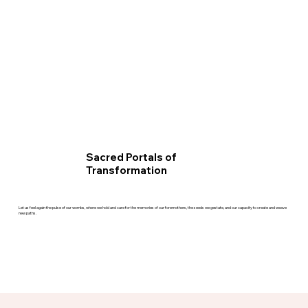
Sacred Portals of
Transformation
Let us feel again the pulse of our wombs, where we hold and care for the memories of our foremothers, the seeds we gestate, and our capacity to create and weave
new paths.