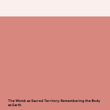
The Womb as Sacred Territory: Remembering the Body
as Earth