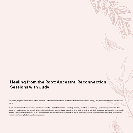
Healing from the Root: Ancestral Reconnection
Sessions with Judy
Our journey begins even before we gather in person—with a virtual circle to set intentions, attune to each woman’s energy, and prepare the inner soil for what’s to
come.
You will have the opportunity to have a private session with Judy. With tenderness and deep wisdom, she listens to your story—your words, your dreams, the
energy of your body, and your ancestral ties to the Earth. Through sacred plants, crystals, and her healing hands, she lovingly massages and repositions the womb,
opening a dialogue with plant spirits to dissolve heaviness and restore clarity. Through ritual, prayer, and song, you walk together toward integration, reawakening
your center of strength, desire, and creative power.