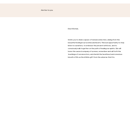
A letter to you
Dear Woman,
I invite you to share a space of natural connection, arising from the
beautiful feeling in our wombs and hearts. This is an opportunity to truly
listen to ourselves, to embrace the present with love, and to
consciously walk together on the path of healing our spirits. We will
honor the sacred company of women, remember and call forth the
teachings of our ancestors, and cherish the heartbeat and conscious
breath of life as the infinite gift from the universe that it is.