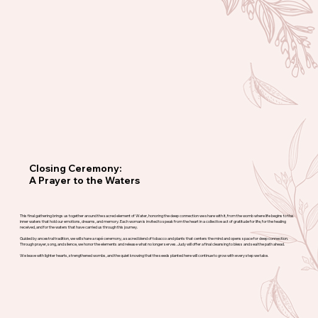
Closing Ceremony:
A Prayer to the Waters
This final gathering brings us together around the sacred element of Water, honoring the deep connection we share with it, from the womb where life begins to the
inner waters that hold our emotions, dreams, and memory. Each woman is invited to speak from the heart in a collective act of gratitude for life, for the healing
received, and for the waters that have carried us through this journey.
Guided by ancestral tradition, we will share a rapé ceremony, a sacred blend of tobacco and plants that centers the mind and opens space for deep connection.
Through prayer, song, and silence, we honor the elements and release what no longer serves. Judy will offer a final cleansing to bless and seal the path ahead.
We leave with lighter hearts, strengthened wombs, and the quiet knowing that the seeds planted here will continue to grow with every step we take.