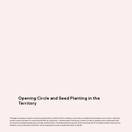
Opening Circle and Seed Planting in the
Territory
We begin by opening our hearts in sisterhood, giving thanks to Mother Earth for holding us in her embrace. Guided by the Kamëntsá cosmovision—where the
womb is seen as the heart of a woman and the Earth as a living body—we offer seeds to the land as symbols of memory, gratitude, and commitment. In this
act, we honor the deep bond between our bodies and the territory, remembering that we are part of the same living web. As we release burdens and weave our
intentions, we root ourselves in the Earth’s womb, renewing the sacred covenant that unites us with life.