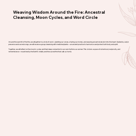
Weaving Wisdom Around the Fire: Ancestral
Cleansing, Moon Cycles, and Word Circle
Around the warmth of the fire, we will gather in a circle of word—planting our voices, sharing our stories, and weaving ancestral wisdom into the heart. Guided by Judy’s
presence and sacred songs, we will receive a group cleansing with medicinal plants—an ancient practice to harmonize and protect both body and spirit.
Together, we will reflect on the moon’s cycles and their deep connection to our own rhythms as women. This circle is a space of sisterhood, reciprocity, and
remembrance—nourished by the Earth’s vitality and the sacred fire that calls us home.