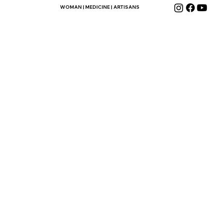
WOMAN | MEDICINE | ARTISANS