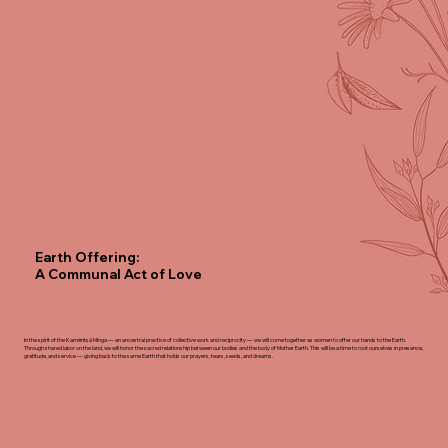
Earth Offering:
A Communal Act of Love
In the spirit of the Kamëntsá Minga — an ancestral practice of collective work and reciprocity — we will come together as women to offer our hands to the Earth.
Through shared labor on the land, we will honor the sacred relationship between our bodies and the body of Mother Earth. This will be a time to root ourselves in presence,
gratitude, and service — giving back to the same Earth that holds our prayers, tears, seeds,
and dreams.