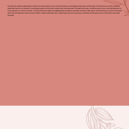
We will hold a reflective gathering to express through drawing, song, or poetry the lessons and feelings that shape our life project. We will draw our wombs and place
within them each of our dreams, focusing particularly on those that connect body, mind and spirit. Through this process, we will recognize, honor, and set intentions for
our true purpose or mission on Earth - one that embraces health and wellbeing, peace, balance, and deep connection with nature, remembering we come from the Earth
and to her we shall return. Each woman's artistic creation will be placed in a visible space at home, serving as a reminder of her journey and commitment to her heart
and spirit.